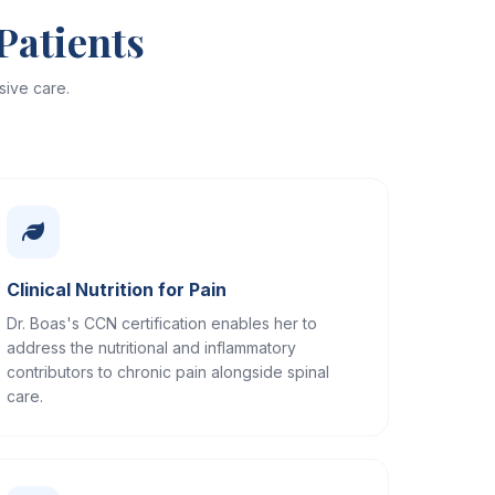
Patients
ive care.
Clinical Nutrition for Pain
Dr. Boas's CCN certification enables her to
address the nutritional and inflammatory
contributors to chronic pain alongside spinal
care.