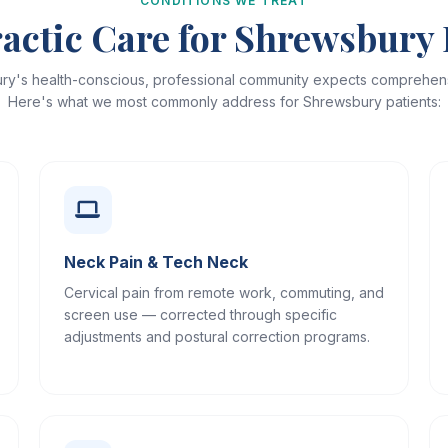
CONDITIONS WE TREAT
actic Care for Shrewsbury 
ry's health-conscious, professional community expects comprehens
Here's what we most commonly address for Shrewsbury patients:
Neck Pain & Tech Neck
Cervical pain from remote work, commuting, and
screen use — corrected through specific
adjustments and postural correction programs.