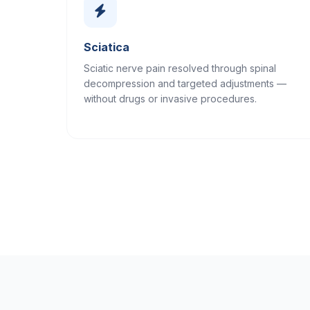
Sciatica
Sciatic nerve pain resolved through spinal
decompression and targeted adjustments —
without drugs or invasive procedures.