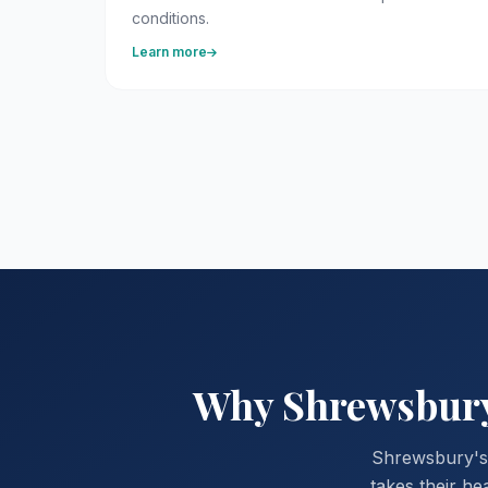
conditions.
Learn more
Why Shrewsbury 
Shrewsbury's 
takes their he