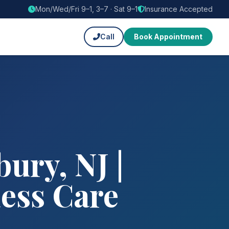
Mon/Wed/Fri 9–1, 3–7 · Sat 9–1
Insurance Accepted
Call
Book Appointment
ury, NJ |
ness Care