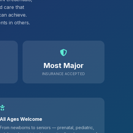
d care that
can achieve.
ts in others.
Most Major
INSURANCE ACCEPTED
All Ages Welcome
From newborns to seniors — prenatal, pediatric,