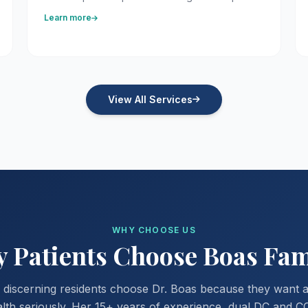
Learn more
View All Services
WHY CHOOSE US
Patients Choose Boas Fam
discerning residents choose Dr. Boas because they want 
alth seriously. Her 15+ years of experience, dual DC and C