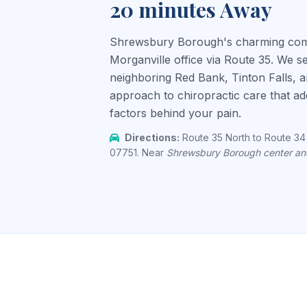
20 minutes Away
Shrewsbury Borough's charming commu
Morganville office via Route 35. We 
neighboring Red Bank, Tinton Falls, a
approach to chiropractic care that addr
factors behind your pain.
Directions:
Route 35 North to Route 34 
07751. Near
Shrewsbury Borough center a