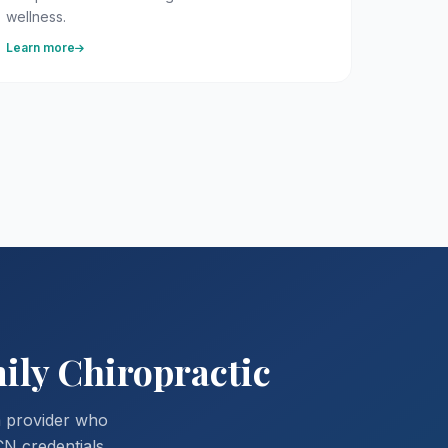
wellness.
Learn more
ily Chiropractic
a provider who
CN credentials,