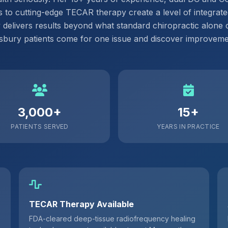
 to cutting-edge TECAR therapy create a level of integrate
y delivers results beyond what standard chiropractic alone 
ury patients come for one issue and discover improvemen
3,000+
15+
PATIENTS SERVED
YEARS IN PRACTICE
TECAR Therapy Available
FDA-cleared deep-tissue radiofrequency healing