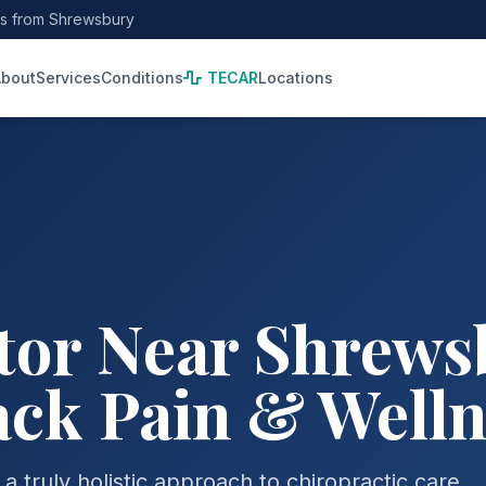
es from Shrewsbury
bout
Services
Conditions
TECAR
Locations
or Near Shrewsb
ack Pain & Well
 truly holistic approach to chiropractic care