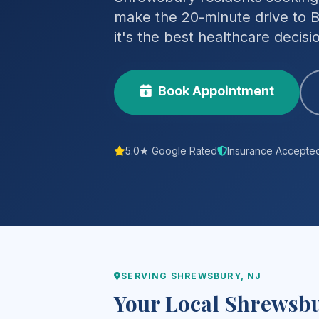
make the 20-minute drive to B
it's the best healthcare decis
Book Appointment
5.0★ Google Rated
Insurance Accepte
SERVING SHREWSBURY, NJ
Your Local Shrewsbu