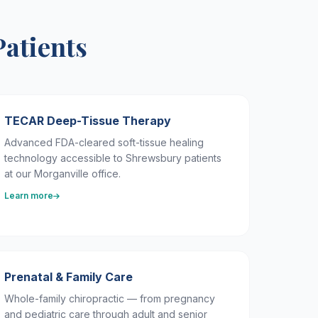
Patients
TECAR Deep-Tissue Therapy
Advanced FDA-cleared soft-tissue healing
technology accessible to Shrewsbury patients
at our Morganville office.
Learn more
Prenatal & Family Care
Whole-family chiropractic — from pregnancy
and pediatric care through adult and senior