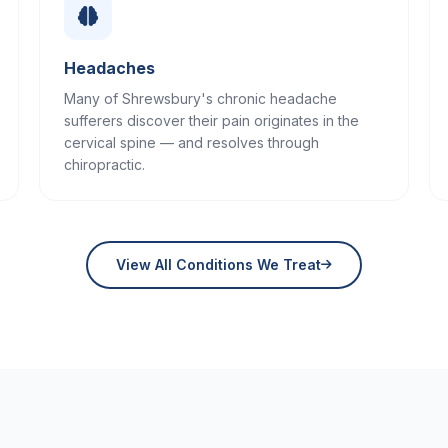
Headaches
Many of Shrewsbury's chronic headache
sufferers discover their pain originates in the
cervical spine — and resolves through
chiropractic.
View All Conditions We Treat