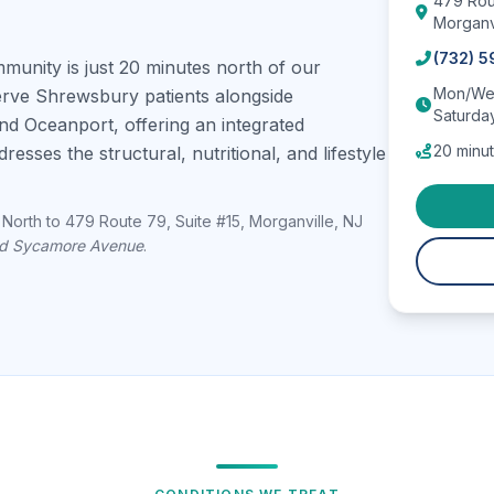
479 Rou
Morganv
(732) 
nity is just 20 minutes north of our
Mon/Wed
serve Shrewsbury patients alongside
Saturda
nd Oceanport, offering an integrated
20 minut
esses the structural, nutritional, and lifestyle
North to 479 Route 79, Suite #15, Morganville, NJ
nd Sycamore Avenue
.