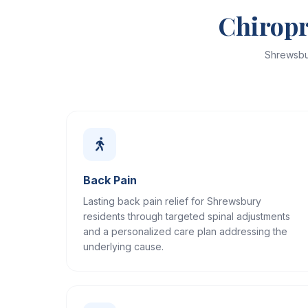
Chiropr
Shrewsbu
Back Pain
Lasting back pain relief for Shrewsbury
residents through targeted spinal adjustments
and a personalized care plan addressing the
underlying cause.