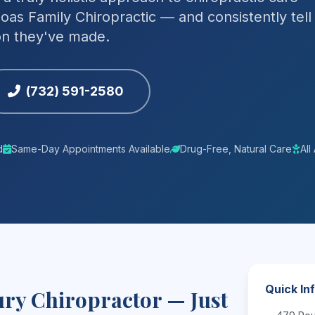
oas Family Chiropractic — and consistently tell
ion they've made.
(732) 591-2580
d
Same-Day Appointments Available
Drug-Free, Natural Care
Al
Quick In
ry Chiropractor — Just