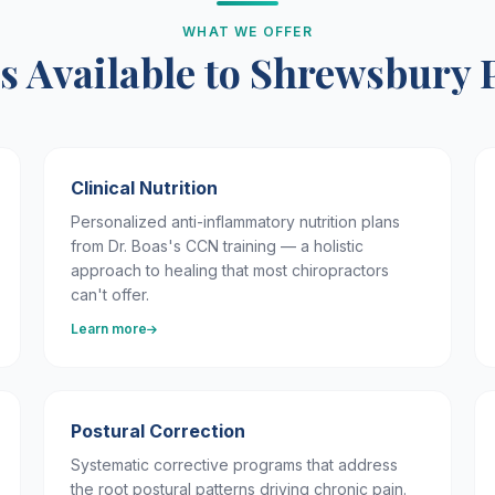
WHAT WE OFFER
s Available to Shrewsbury 
Clinical Nutrition
Personalized anti-inflammatory nutrition plans
from Dr. Boas's CCN training — a holistic
approach to healing that most chiropractors
can't offer.
Learn more
Postural Correction
Systematic corrective programs that address
the root postural patterns driving chronic pain.