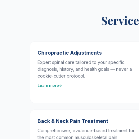
Service
Chiropractic Adjustments
Expert spinal care tailored to your specific
diagnosis, history, and health goals — never a
cookie-cutter protocol.
Learn more
Back & Neck Pain Treatment
Comprehensive, evidence-based treatment for
the most common musculoskeletal pain