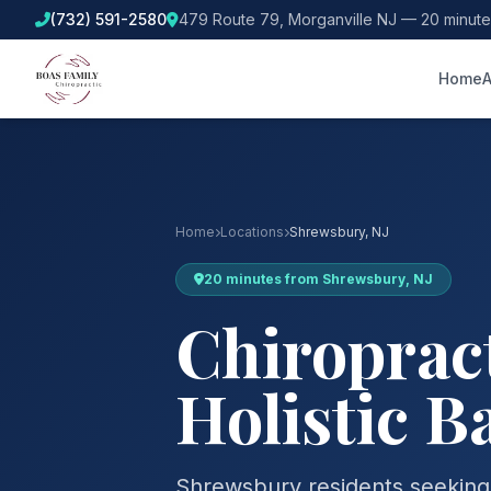
(732) 591-2580
479 Route 79, Morganville NJ — 20 minut
Home
A
Home
Locations
Shrewsbury, NJ
20 minutes from Shrewsbury, NJ
Chiropract
Holistic B
Shrewsbury residents seeking a