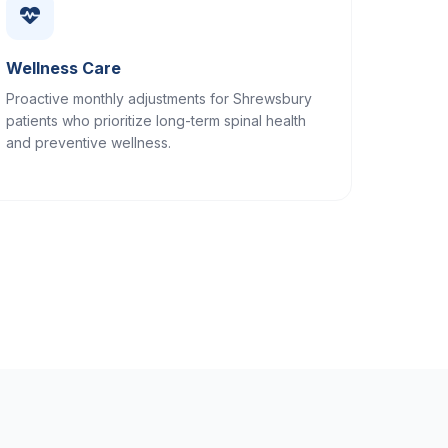
Wellness Care
Proactive monthly adjustments for Shrewsbury
patients who prioritize long-term spinal health
and preventive wellness.