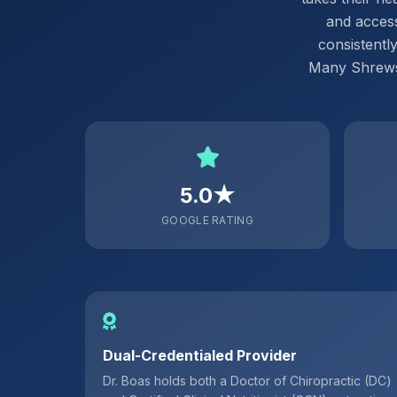
and access
consistentl
Many Shrewsb
5.0★
GOOGLE RATING
Dual-Credentialed Provider
Dr. Boas holds both a Doctor of Chiropractic (DC)