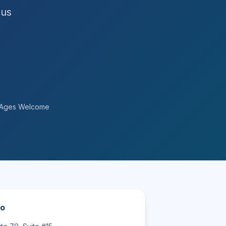
 us
l Ages Welcome
fo