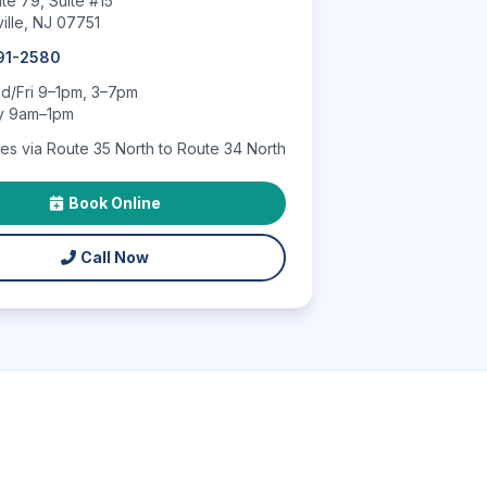
te 79, Suite #15
ille, NJ 07751
591-2580
/Fri 9–1pm, 3–7pm
y 9am–1pm
es via Route 35 North to Route 34 North
Book Online
Call Now