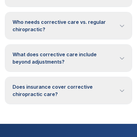
Who needs corrective care vs. regular
chiropractic?
What does corrective care include
beyond adjustments?
Does insurance cover corrective
chiropractic care?