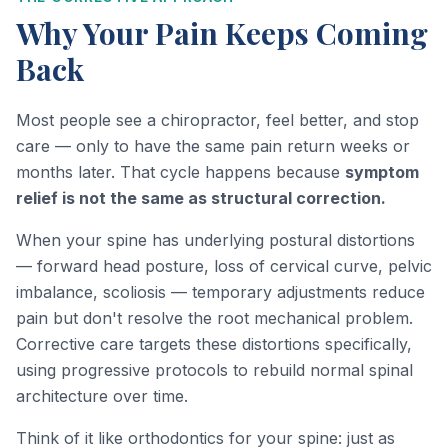
Why Your Pain Keeps Coming
Back
Most people see a chiropractor, feel better, and stop
care — only to have the same pain return weeks or
months later. That cycle happens because
symptom
relief is not the same as structural correction.
When your spine has underlying postural distortions
— forward head posture, loss of cervical curve, pelvic
imbalance, scoliosis — temporary adjustments reduce
pain but don't resolve the root mechanical problem.
Corrective care targets these distortions specifically,
using progressive protocols to rebuild normal spinal
architecture over time.
Think of it like orthodontics for your spine: just as