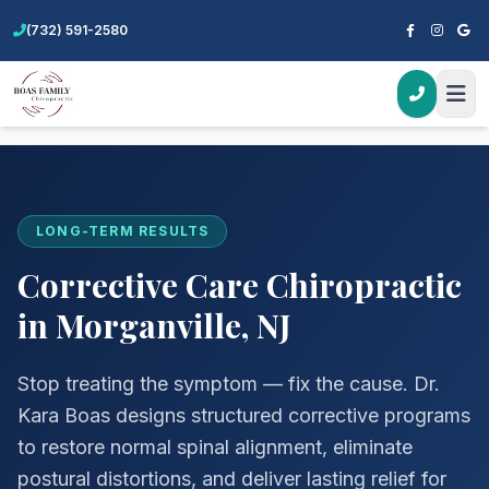
(732) 591-2580
Home
Services
Corrective Care
LONG-TERM RESULTS
Corrective Care Chiropractic
in Morganville, NJ
Stop treating the symptom — fix the cause. Dr.
Kara Boas designs structured corrective programs
to restore normal spinal alignment, eliminate
postural distortions, and deliver lasting relief for