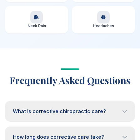
Neck Pain
Headaches
Frequently Asked Questions
What is corrective chiropractic care?
How long does corrective care take?