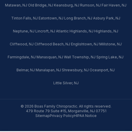
·
·
·
·
·
Matawan, NJ
Old Bridge, NJ
Keansburg, NJ
Rumson, NJ
Fair Haven, NJ
·
·
·
·
Tinton Falls, NJ
Eatontown, NJ
Long Branch, NJ
Asbury Park, NJ
·
·
·
·
Neptune, NJ
Lincroft, NJ
Atlantic Highlands, NJ
Highlands, NJ
·
·
·
·
Cliffwood, NJ
Cliffwood Beach, NJ
Englishtown, NJ
Millstone, NJ
·
·
·
·
Farmingdale, NJ
Manasquan, NJ
Wall Township, NJ
Spring Lake, NJ
·
·
·
·
Belmar, NJ
Manalapan, NJ
Shrewsbury, NJ
Oceanport, NJ
Little Silver, NJ
© 2026 Boas Family Chiropractic. All rights reserved.
479 Route 79 Suite #15, Morganville, NJ 07751
Sitemap
Privacy Policy
HIPAA Notice