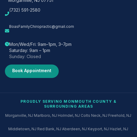
Morganville, NJ 07751
(732) 591-2580
BoasFamilyChiropractic@gmail.com
Mon/Wed/Fri: 9am–1pm, 3–7pm
Saturday: 9am – 1pm
Sunday: Closed
Book Appointment
PROUDLY SERVING MONMOUTH COUNTY &
SURROUNDING AREAS
·
·
·
·
·
Morganville, NJ
Marlboro, NJ
Holmdel, NJ
Colts Neck, NJ
Freehold, NJ
·
·
·
·
·
Middletown, NJ
Red Bank, NJ
Aberdeen, NJ
Keyport, NJ
Hazlet, NJ