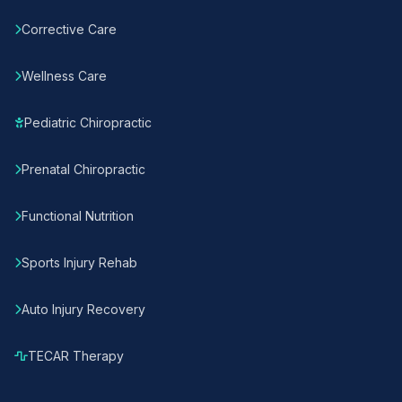
Corrective Care
Wellness Care
Pediatric Chiropractic
Prenatal Chiropractic
Functional Nutrition
Sports Injury Rehab
Auto Injury Recovery
TECAR Therapy