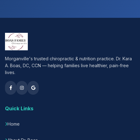
Morganville's trusted chiropractic & nutrition practice. Dr. Kara
A. Boas, DC, CCN — helping families live healthier, pain-free
lives.
Quick Links
Home