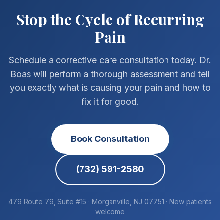
Stop the Cycle of Recurring
Pain
Schedule a corrective care consultation today. Dr.
Boas will perform a thorough assessment and tell
you exactly what is causing your pain and how to
fix it for good.
Book Consultation
(732) 591-2580
479 Route 79, Suite #15 · Morganville, NJ 07751 · New patients
welcome