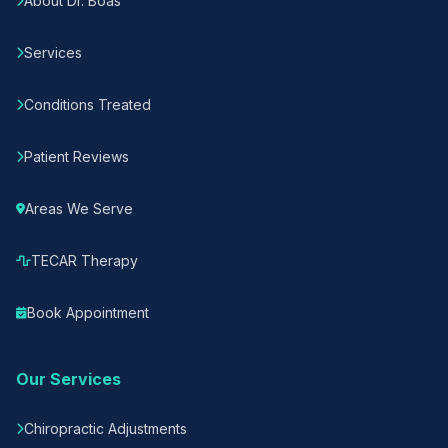
About Dr. Boas
Services
Conditions Treated
Patient Reviews
Areas We Serve
TECAR Therapy
Book Appointment
Our Services
Chiropractic Adjustments