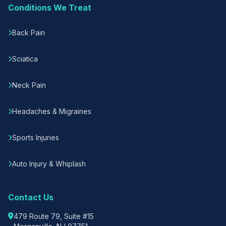
Conditions We Treat
Back Pain
Sciatica
Neck Pain
Headaches & Migraines
Sports Injuries
Auto Injury & Whiplash
Contact Us
479 Route 79, Suite #15