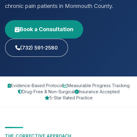
chronic pain patients in Monmouth County.
Book a Consultation
(732) 591-2580
Evidence-Based Protocol
Measurable Progress Tracking
Drug-Free & Non-Surgical
Insurance Accepted
5-Star Rated Practice
THE CORRECTIVE APPROACH