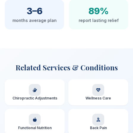
3–6
89%
months average plan
report lasting relief
Related Services & Conditions
Chiropractic Adjustments
Wellness Care
Functional Nutrition
Back Pain