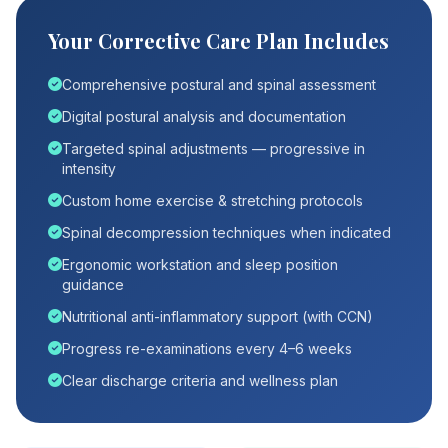
Your Corrective Care Plan Includes
Comprehensive postural and spinal assessment
Digital postural analysis and documentation
Targeted spinal adjustments — progressive in
intensity
Custom home exercise & stretching protocols
Spinal decompression techniques when indicated
Ergonomic workstation and sleep position
guidance
Nutritional anti-inflammatory support (with CCN)
Progress re-examinations every 4–6 weeks
Clear discharge criteria and wellness plan