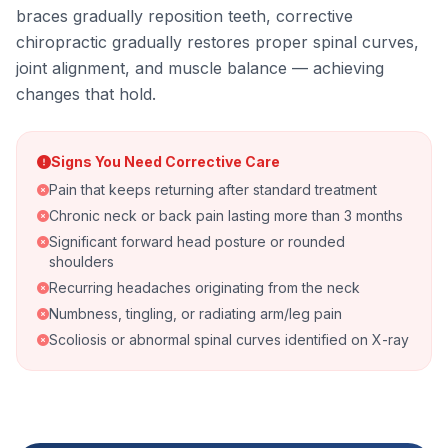
braces gradually reposition teeth, corrective
chiropractic gradually restores proper spinal curves,
joint alignment, and muscle balance — achieving
changes that hold.
Signs You Need Corrective Care
Pain that keeps returning after standard treatment
Chronic neck or back pain lasting more than 3 months
Significant forward head posture or rounded
shoulders
Recurring headaches originating from the neck
Numbness, tingling, or radiating arm/leg pain
Scoliosis or abnormal spinal curves identified on X-ray