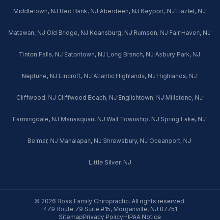
·
·
·
·
·
Middletown, NJ
Red Bank, NJ
Aberdeen, NJ
Keyport, NJ
Hazlet, NJ
·
·
·
·
·
Matawan, NJ
Old Bridge, NJ
Keansburg, NJ
Rumson, NJ
Fair Haven, NJ
·
·
·
·
Tinton Falls, NJ
Eatontown, NJ
Long Branch, NJ
Asbury Park, NJ
·
·
·
·
Neptune, NJ
Lincroft, NJ
Atlantic Highlands, NJ
Highlands, NJ
·
·
·
·
Cliffwood, NJ
Cliffwood Beach, NJ
Englishtown, NJ
Millstone, NJ
·
·
·
·
Farmingdale, NJ
Manasquan, NJ
Wall Township, NJ
Spring Lake, NJ
·
·
·
·
Belmar, NJ
Manalapan, NJ
Shrewsbury, NJ
Oceanport, NJ
Little Silver, NJ
© 2026 Boas Family Chiropractic. All rights reserved.
479 Route 79 Suite #15, Morganville, NJ 07751
Sitemap
Privacy Policy
HIPAA Notice