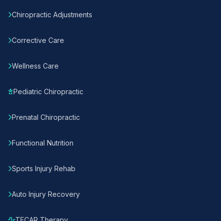
Chiropractic Adjustments
Corrective Care
Wellness Care
Pediatric Chiropractic
Prenatal Chiropractic
Functional Nutrition
Sports Injury Rehab
Auto Injury Recovery
TECAR Therapy