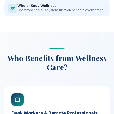
Whole-Body Wellness
Optimized nervous system function benefits every organ
Who Benefits from Wellness
Care?
Desk Workers & Remote Professionals