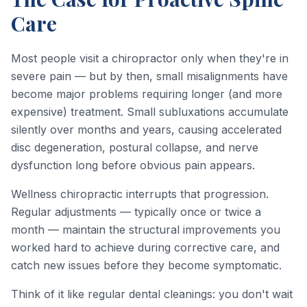
Care
Most people visit a chiropractor only when they're in
severe pain — but by then, small misalignments have
become major problems requiring longer (and more
expensive) treatment. Small subluxations accumulate
silently over months and years, causing accelerated
disc degeneration, postural collapse, and nerve
dysfunction long before obvious pain appears.
Wellness chiropractic interrupts that progression.
Regular adjustments — typically once or twice a
month — maintain the structural improvements you
worked hard to achieve during corrective care, and
catch new issues before they become symptomatic.
Think of it like regular dental cleanings: you don't wait