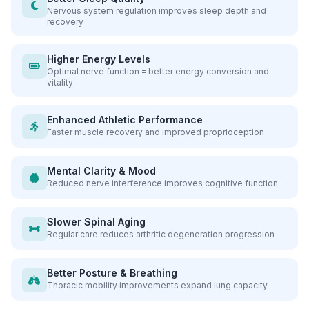
Nervous system regulation improves sleep depth and
recovery
Higher Energy Levels
Optimal nerve function = better energy conversion and
vitality
Enhanced Athletic Performance
Faster muscle recovery and improved proprioception
Mental Clarity & Mood
Reduced nerve interference improves cognitive function
Slower Spinal Aging
Regular care reduces arthritic degeneration progression
Better Posture & Breathing
Thoracic mobility improvements expand lung capacity