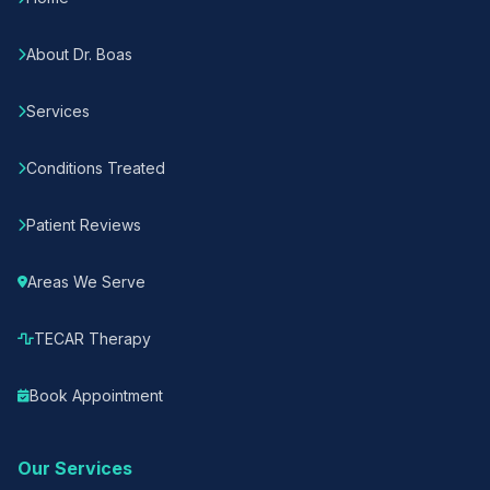
About Dr. Boas
Services
Conditions Treated
Patient Reviews
Areas We Serve
TECAR Therapy
Book Appointment
Our Services