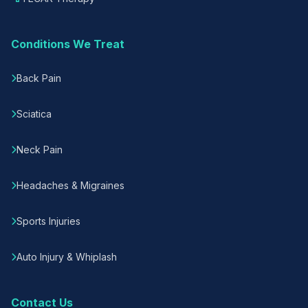
Conditions We Treat
Back Pain
Sciatica
Neck Pain
Headaches & Migraines
Sports Injuries
Auto Injury & Whiplash
Contact Us