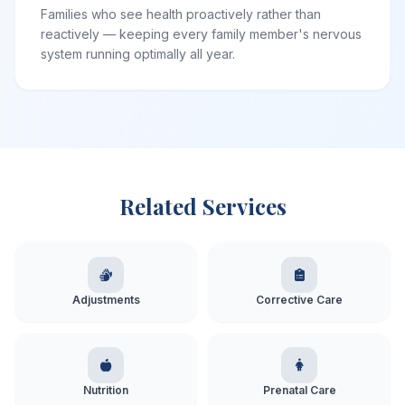
Families who see health proactively rather than
reactively — keeping every family member's nervous
system running optimally all year.
Related Services
Adjustments
Corrective Care
Nutrition
Prenatal Care