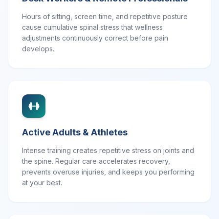
Hours of sitting, screen time, and repetitive posture
cause cumulative spinal stress that wellness
adjustments continuously correct before pain
develops.
Active Adults & Athletes
Intense training creates repetitive stress on joints and
the spine. Regular care accelerates recovery,
prevents overuse injuries, and keeps you performing
at your best.