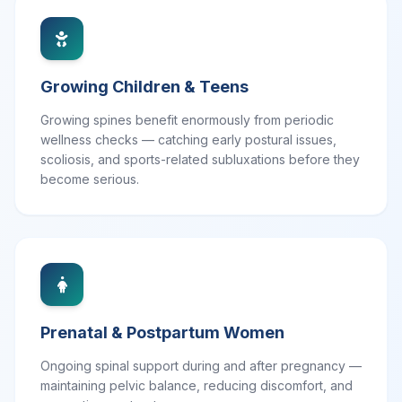
Growing Children & Teens
Growing spines benefit enormously from periodic
wellness checks — catching early postural issues,
scoliosis, and sports-related subluxations before they
become serious.
Prenatal & Postpartum Women
Ongoing spinal support during and after pregnancy —
maintaining pelvic balance, reducing discomfort, and