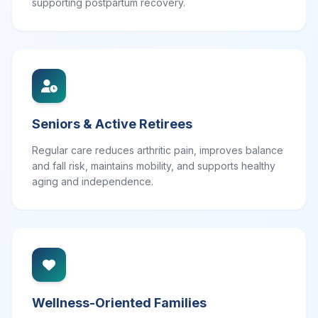
supporting postpartum recovery.
Seniors & Active Retirees
Regular care reduces arthritic pain, improves balance
and fall risk, maintains mobility, and supports healthy
aging and independence.
Wellness-Oriented Families