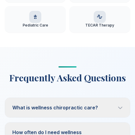
Pediatric Care
TECAR Therapy
Frequently Asked Questions
What is wellness chiropractic care?
How often do I need wellness