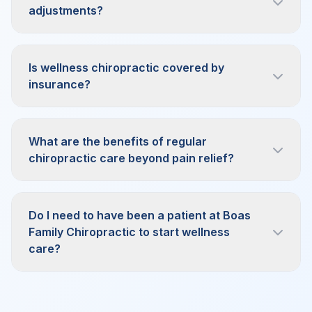
adjustments?
Is wellness chiropractic covered by
insurance?
What are the benefits of regular
chiropractic care beyond pain relief?
Do I need to have been a patient at Boas
Family Chiropractic to start wellness
care?