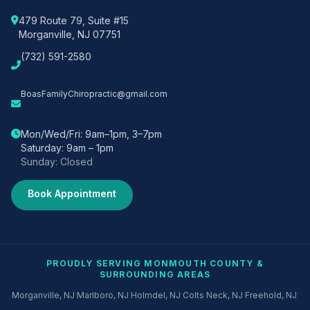
479 Route 79, Suite #15
Morganville, NJ 07751
(732) 591-2580
BoasFamilyChiropractic@gmail.com
Mon/Wed/Fri: 9am–1pm, 3–7pm
Saturday: 9am – 1pm
Sunday: Closed
Book Appointment
PROUDLY SERVING MONMOUTH COUNTY &
SURROUNDING AREAS
·
·
·
·
·
Morganville, NJ
Marlboro, NJ
Holmdel, NJ
Colts Neck, NJ
Freehold, NJ