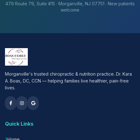
479 Route 79, Suite #15 · Morganville, NJ 07751 · New patients
welcome
Morganville's trusted chiropractic & nutrition practice. Dr. Kara
A. Boas, DC, CCN — helping families live healthier, pain-free
lives.
Quick Links
Home