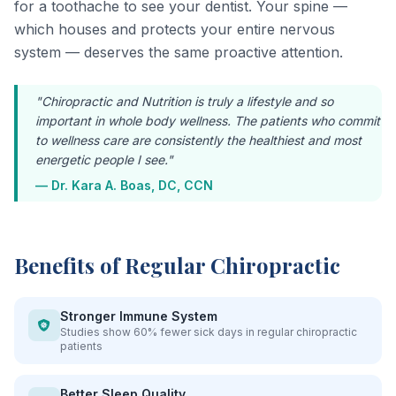
for a toothache to see your dentist. Your spine —
which houses and protects your entire nervous
system — deserves the same proactive attention.
"Chiropractic and Nutrition is truly a lifestyle and so
important in whole body wellness. The patients who commit
to wellness care are consistently the healthiest and most
energetic people I see."
— Dr. Kara A. Boas, DC, CCN
Benefits of Regular Chiropractic
Stronger Immune System
Studies show 60% fewer sick days in regular chiropractic
patients
Better Sleep Quality