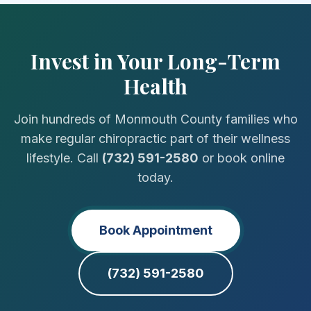
Invest in Your Long-Term
Health
Join hundreds of Monmouth County families who
make regular chiropractic part of their wellness
lifestyle. Call
(732) 591-2580
or book online
today.
Book Appointment
(732) 591-2580