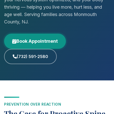
thriving — helping you live more, hurt less, and
age well. Serving families across Monmouth
County, NJ.
Book Appointment
(732) 591-2580
PREVENTION OVER REACTION
The Case for Proactive Spine