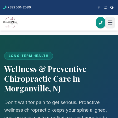
(732) 591-2580
Home
Services
Wellness & Preventive Care
LONG-TERM HEALTH
Wellness & Preventive
Chiropractic Care in
Morganville, NJ
Don't wait for pain to get serious. Proactive
wellness chiropractic keeps your spine aligned,
your nervous system optimized, and your body